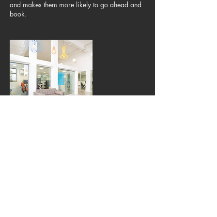
and makes them more likely to go ahead and
book.
Kontaktangaben
Nymphenburger Straße 101, München, BY
80363, DEU