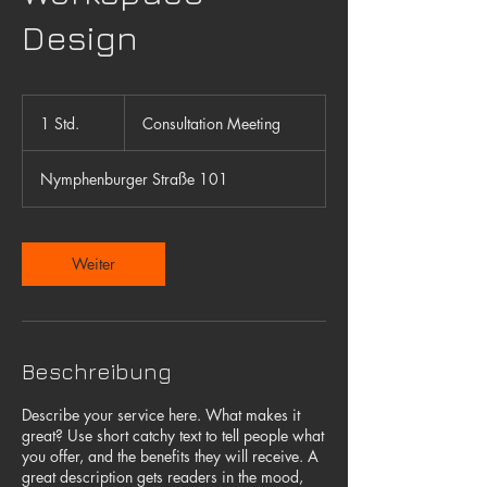
Design
Consultation
Meeting
1 Std.
1
Consultation Meeting
S
t
Nymphenburger Straße 101
d
Weiter
Beschreibung
Describe your service here. What makes it
great? Use short catchy text to tell people what
you offer, and the benefits they will receive. A
great description gets readers in the mood,