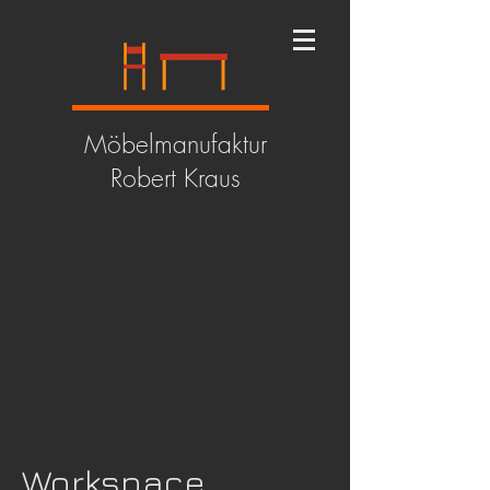
Möbelmanufaktur
Robert Kraus
Workspace